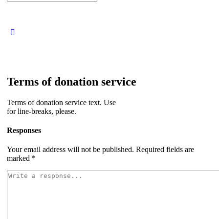
for:
Terms of donation service
Terms of donation service text. Use
for line-breaks, please.
Responses
Your email address will not be published.
Required fields are
marked
*