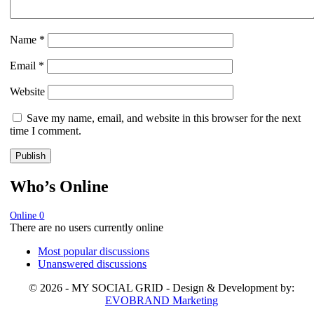
Name
*
Email
*
Website
Save my name, email, and website in this browser for the next
time I comment.
Who’s Online
Online
0
There are no users currently online
Most popular discussions
Unanswered discussions
© 2026 - MY SOCIAL GRID - Design & Development by:
EVOBRAND Marketing