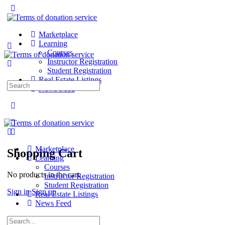
Marketplace
Learning
Courses
Instructor Registration
Student Registration
Real Estate Listings
Search
News Feed
for:
Marketplace
Shopping Cart
Learning
Courses
No products in the cart.
Instructor Registration
Student Registration
Sign in
Sign up
Real Estate Listings
News Feed
Search