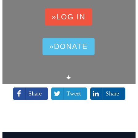
»LOG IN
»DONATE
Share
Tweet
Share