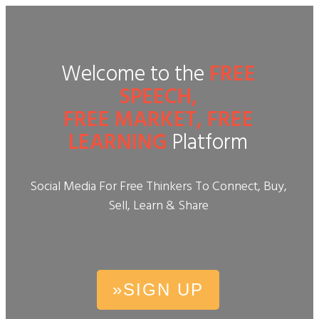
Welcome to the
FREE
SPEECH,
FREE MARKET, FREE
LEARNING
Platform
Social Media For Free Thinkers To Connect, Buy,
Sell, Learn & Share
»SIGN UP