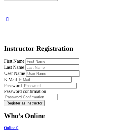
for:
Instructor Registration
First Name
Last Name
User Name
E-Mail
Password
Password confirmation
Register as instructor
Who’s Online
Online
0