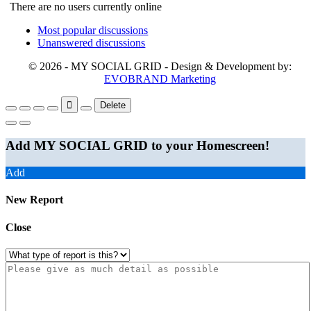
There are no users currently online
Most popular discussions
Unanswered discussions
© 2026 - MY SOCIAL GRID - Design & Development by:
EVOBRAND Marketing
Delete
Add MY SOCIAL GRID to your Homescreen!
Add
New Report
Close