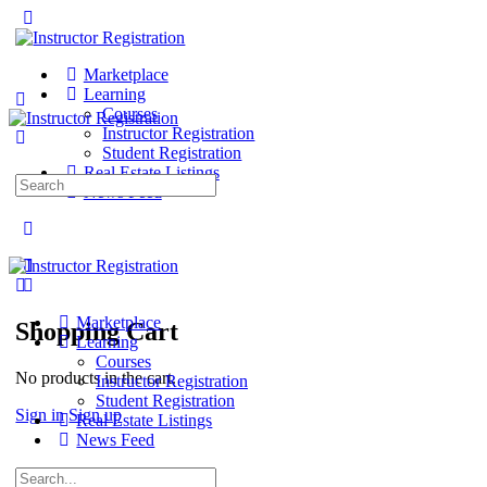
Marketplace
Learning
Courses
Instructor Registration
Student Registration
Real Estate Listings
Search
News Feed
for:
Marketplace
Shopping Cart
Learning
Courses
No products in the cart.
Instructor Registration
Student Registration
Sign in
Sign up
Real Estate Listings
News Feed
Search