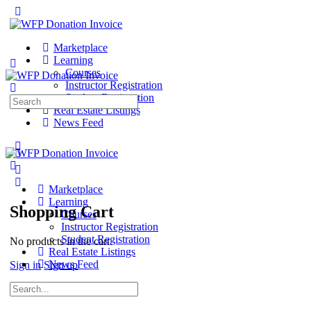
Marketplace
Learning
Courses
Instructor Registration
Student Registration
Search
Real Estate Listings
for:
News Feed
Marketplace
Learning
Shopping Cart
Courses
Instructor Registration
Student Registration
No products in the cart.
Real Estate Listings
News Feed
Sign in
Sign up
Search
for: