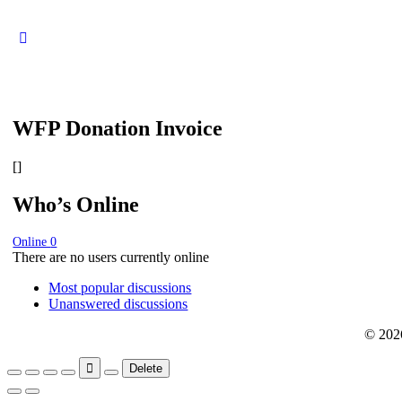
WFP Donation Invoice
[]
Who’s Online
Online
0
There are no users currently online
Most popular discussions
Unanswered discussions
© 202
Delete