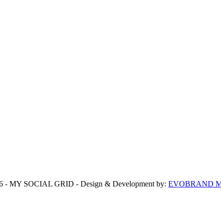
6 - MY SOCIAL GRID - Design & Development by:
EVOBRAND Ma