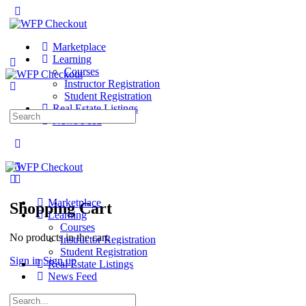
Marketplace
Learning
Courses
Instructor Registration
Student Registration
Real Estate Listings
Search
News Feed
for:
Marketplace
Shopping Cart
Learning
Courses
No products in the cart.
Instructor Registration
Student Registration
Sign in
Sign up
Real Estate Listings
News Feed
Search