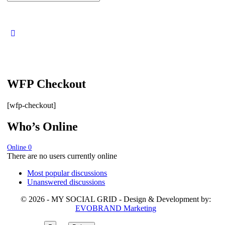
for:
WFP Checkout
[wfp-checkout]
Who’s Online
Online
0
There are no users currently online
Most popular discussions
Unanswered discussions
© 2026 - MY SOCIAL GRID - Design & Development by:
EVOBRAND Marketing