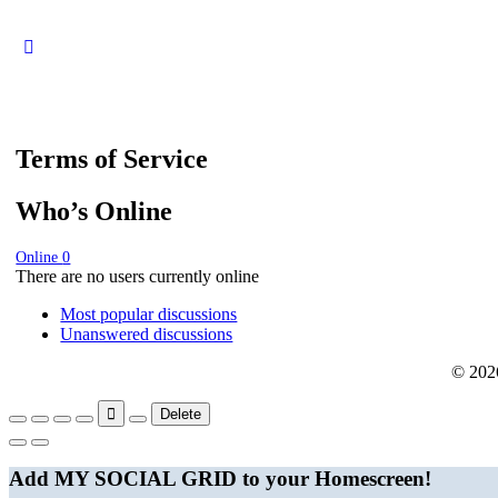
Terms of Service
Who’s Online
Online
0
There are no users currently online
Most popular discussions
Unanswered discussions
© 202
Delete
Add MY SOCIAL GRID to your Homescreen!