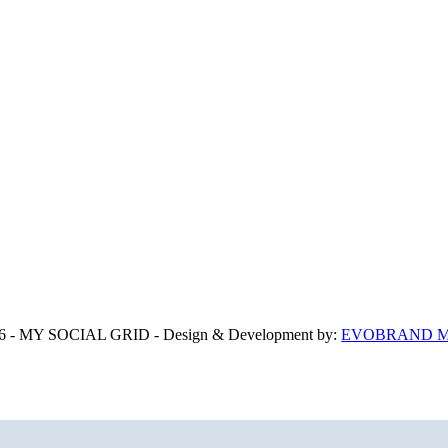
6 - MY SOCIAL GRID - Design & Development by:
EVOBRAND Ma