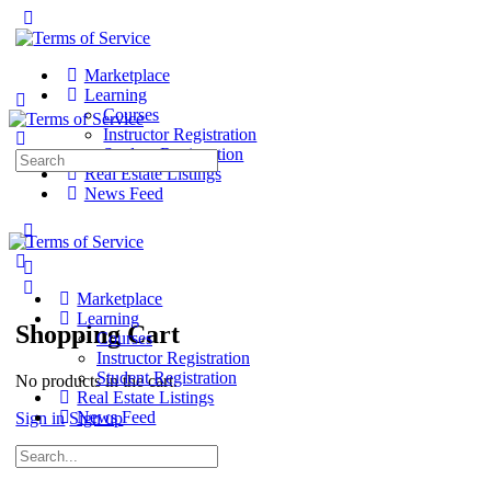
Marketplace
Learning
Courses
Instructor Registration
Student Registration
Search
Real Estate Listings
for:
News Feed
Marketplace
Learning
Shopping Cart
Courses
Instructor Registration
Student Registration
No products in the cart.
Real Estate Listings
News Feed
Sign in
Sign up
Search
for: