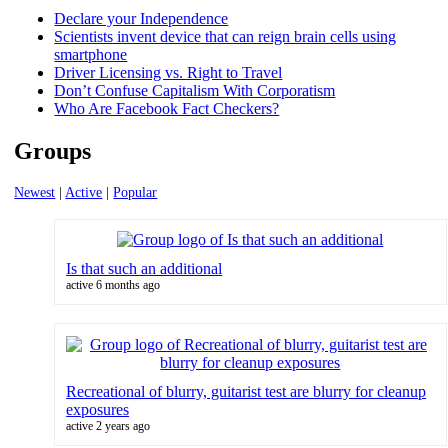
Declare your Independence
Scientists invent device that can reign brain cells using
smartphone
Driver Licensing vs. Right to Travel
Don’t Confuse Capitalism With Corporatism
Who Are Facebook Fact Checkers?
Groups
Newest
|
Active
|
Popular
Is that such an additional
active 6 months ago
Recreational of blurry, guitarist test are blurry for cleanup
exposures
active 2 years ago