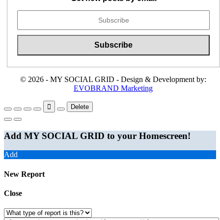
© 2026 - MY SOCIAL GRID - Design & Development by:
EVOBRAND Marketing
Delete
Add MY SOCIAL GRID to your Homescreen!
Add
New Report
Close