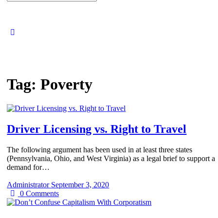
for:
Tag:
Poverty
Driver Licensing vs. Right to Travel
The following argument has been used in at least three states
(Pennsylvania, Ohio, and West Virginia) as a legal brief to support a
demand for…
Administrator
September 3, 2020
0
Comments