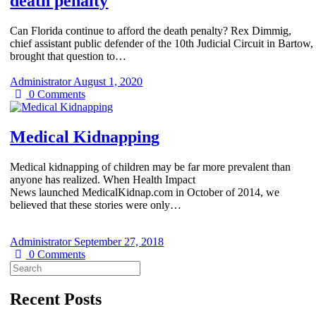
death penalty
Can Florida continue to afford the death penalty? Rex Dimmig,
chief assistant public defender of the 10th Judicial Circuit in Bartow,
brought that question to…
Administrator
August 1, 2020
0
Comments
Medical Kidnapping
Medical kidnapping of children may be far more prevalent than
anyone has realized. When Health Impact
News launched MedicalKidnap.com in October of 2014, we
believed that these stories were only…
Administrator
September 27, 2018
0
Comments
Search
for:
Recent Posts