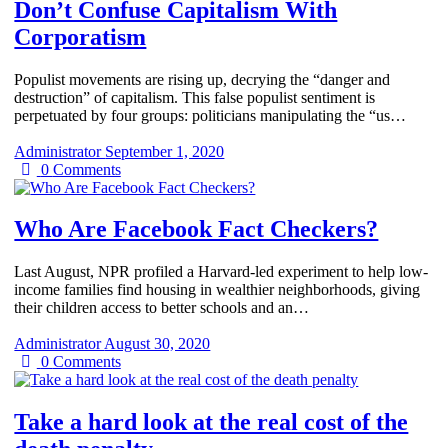
Don’t Confuse Capitalism With
Corporatism
Populist movements are rising up, decrying the “danger and
destruction” of capitalism. This false populist sentiment is
perpetuated by four groups: politicians manipulating the “us…
Administrator
September 1, 2020
0
Comments
Who Are Facebook Fact Checkers?
Last August, NPR profiled a Harvard-led experiment to help low-
income families find housing in wealthier neighborhoods, giving
their children access to better schools and an…
Administrator
August 30, 2020
0
Comments
Take a hard look at the real cost of the