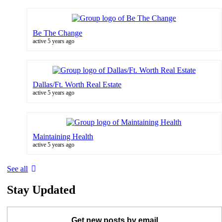
Be The Change
active 5 years ago
Dallas/Ft. Worth Real Estate
active 5 years ago
Maintaining Health
active 5 years ago
See all
Stay Updated
Get new posts by email