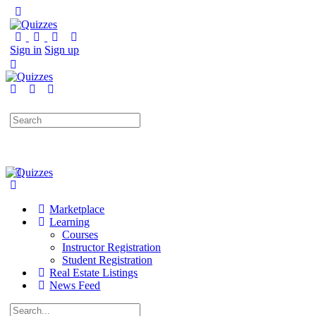
Sign in
Sign up
Search
for:
Marketplace
Learning
Courses
Instructor Registration
Student Registration
Real Estate Listings
News Feed
Search