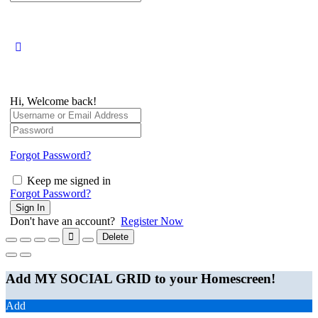
for:
Hi, Welcome back!
Forgot Password?
Keep me signed in
Forgot Password?
Sign In
Don't have an account?
Register Now
Delete
Add MY SOCIAL GRID to your Homescreen!
Add