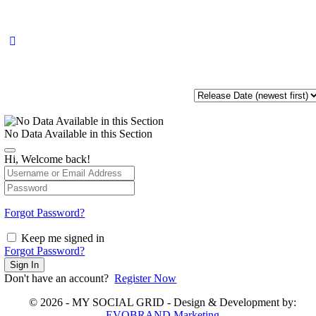
No Data Available in this Section
Hi, Welcome back!
Forgot Password?
Keep me signed in
Forgot Password?
Sign In
Don't have an account?
Register Now
© 2026 - MY SOCIAL GRID - Design & Development by:
EVOBRAND Marketing