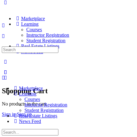
Marketplace
Learning
Courses
Instructor Registration
Student Registration
Real Estate Listings
Search
News Feed
for:
Marketplace
Shopping Cart
Learning
Courses
No products in the cart.
Instructor Registration
Student Registration
Sign in
Sign up
Real Estate Listings
News Feed
Search
for: