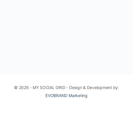
© 2026 - MY SOCIAL GRID - Design & Development by:
EVOBRAND Marketing