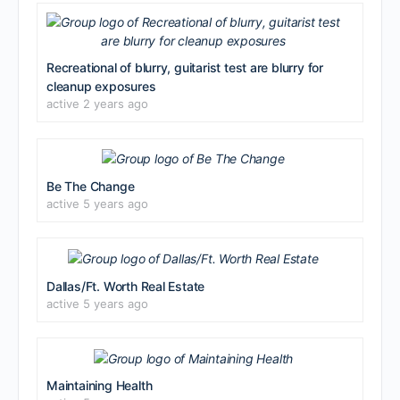
Recreational of blurry, guitarist test are blurry for
cleanup exposures
active 2 years ago
Be The Change
active 5 years ago
Dallas/Ft. Worth Real Estate
active 5 years ago
Maintaining Health