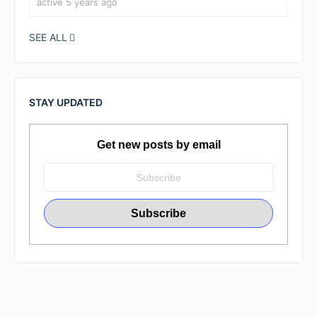
active 5 years ago
SEE ALL
STAY UPDATED
Get new posts by email