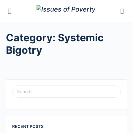
Category:
Systemic
Bigotry
SEARCH
FOR:
RECENT POSTS