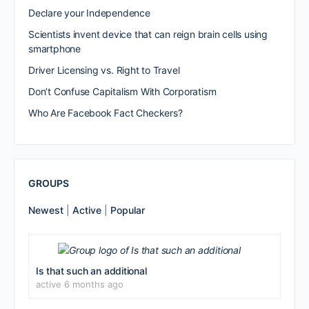
Declare your Independence
Scientists invent device that can reign brain cells using
smartphone
Driver Licensing vs. Right to Travel
Don’t Confuse Capitalism With Corporatism
Who Are Facebook Fact Checkers?
GROUPS
Newest
|
Active
|
Popular
Is that such an additional
active 6 months ago