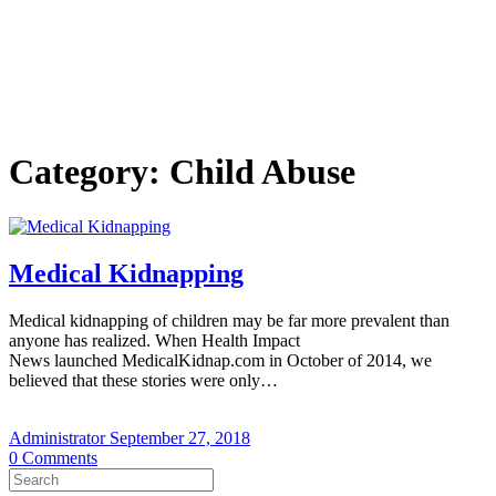
Category:
Child Abuse
Medical Kidnapping
Medical kidnapping of children may be far more prevalent than
anyone has realized. When Health Impact
News launched MedicalKidnap.com in October of 2014, we
believed that these stories were only…
Administrator
September 27, 2018
0
Comments
Search