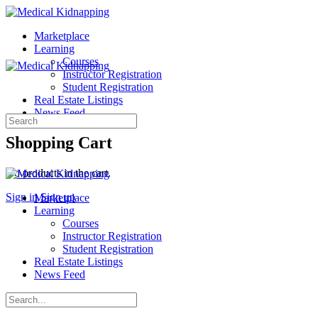
Marketplace
Learning
Courses
Instructor Registration
Student Registration
Real Estate Listings
News Feed
Search
for:
Shopping Cart
No products in the cart.
Sign in
Sign up
Marketplace
Learning
Courses
Instructor Registration
Student Registration
Real Estate Listings
News Feed
Search
for: