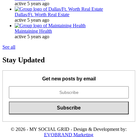
active 5 years ago
Dallas/Ft. Worth Real Estate
active 5 years ago
Maintaining Health
active 5 years ago
See all
Stay Updated
Get new posts by email
© 2026 - MY SOCIAL GRID - Design & Development by:
EVOBRAND Marketing