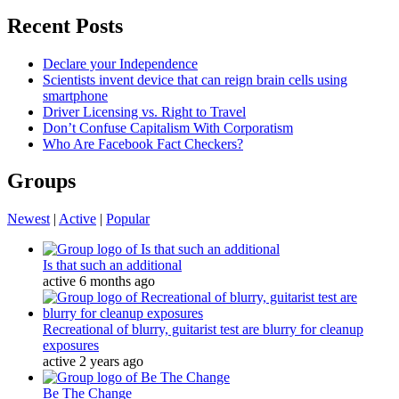
for:
Recent Posts
Declare your Independence
Scientists invent device that can reign brain cells using
smartphone
Driver Licensing vs. Right to Travel
Don’t Confuse Capitalism With Corporatism
Who Are Facebook Fact Checkers?
Groups
Newest
|
Active
|
Popular
Is that such an additional
active 6 months ago
Recreational of blurry, guitarist test are blurry for cleanup
exposures
active 2 years ago
Be The Change